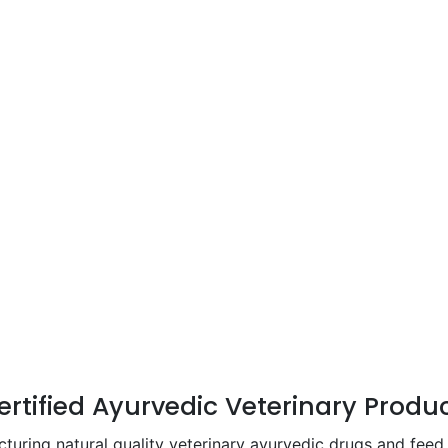
Certified Ayurvedic Veterinary Produ
ing natural quality veterinary ayurvedic drugs and feed