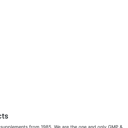
cts
 supplements from 1985. We are the one and only GMP &