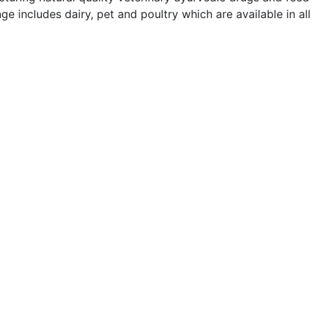
ge includes dairy, pet and poultry which are available in al