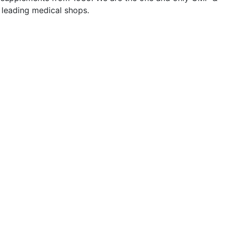
l leading medical shops.