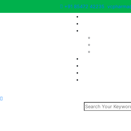
+91 85472 42235
vcpharma