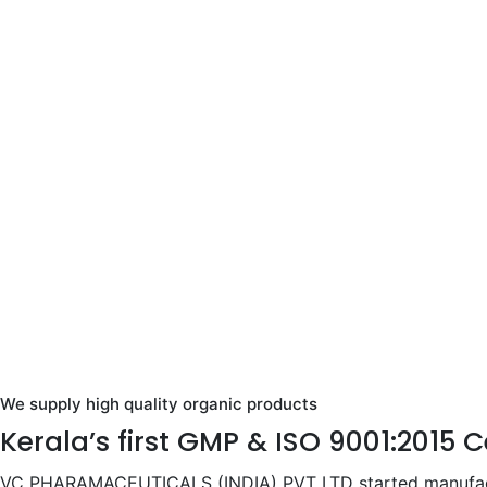
We supply high quality organic products
Kerala’s first GMP & ISO 9001:2015 
VC PHARAMACEUTICALS (INDIA) PVT LTD started manufactur