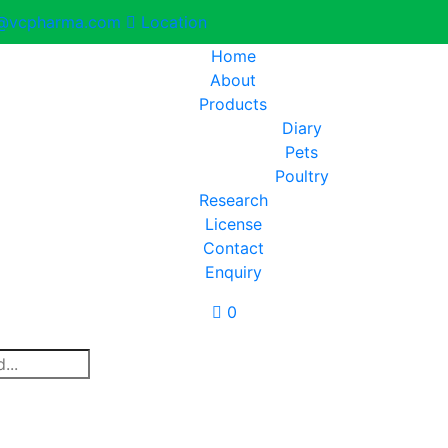
@vcpharma.com
Location
Home
About
Products
Diary
Pets
Poultry
Research
License
Contact
Enquiry
0