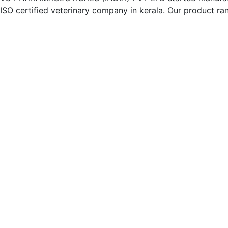
ISO certified veterinary company in kerala. Our product ran