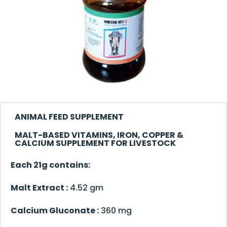
ANIMAL FEED SUPPLEMENT
MALT-BASED VITAMINS, IRON, COPPER &
CALCIUM SUPPLEMENT FOR LIVESTOCK
Each 21g contains:
Malt Extract :
4.52 gm
Calcium Gluconate :
360 mg