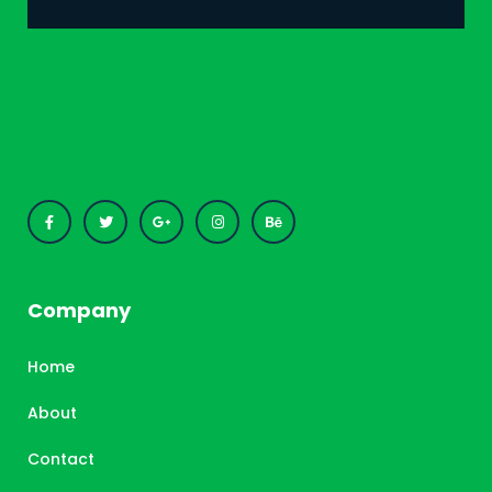
Company
Home
About
Contact