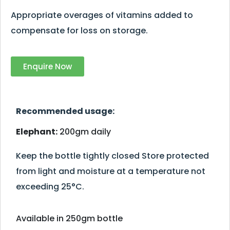
Appropriate overages of vitamins added to
compensate for loss on storage.
Enquire Now
Recommended usage:
Elephant:
200gm daily
Keep the bottle tightly closed Store protected
from light and moisture at a temperature not
exceeding 25°C.
Available in 250gm bottle