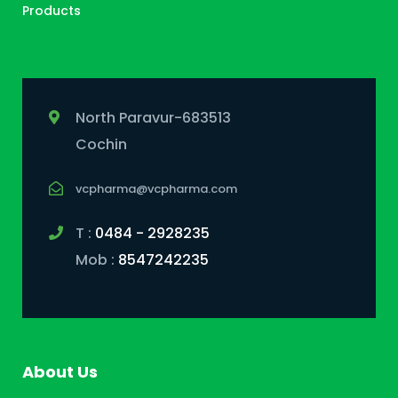
Products
North Paravur-683513
Cochin
vcpharma@vcpharma.com
T :
0484 - 2928235
Mob :
8547242235
About Us