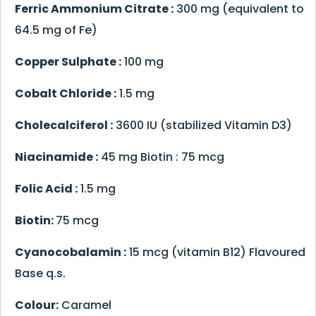
Ferric Ammonium Citrate :
300 mg (equivalent to
64.5 mg of Fe)
Copper Sulphate :
100 mg
Cobalt Chloride :
1.5 mg
Cholecalciferol :
3600 IU (stabilized Vitamin D3)
Niacinamide :
45 mg Biotin : 75 mcg
Folic Acid :
1.5 mg
Biotin:
75 mcg
Cyanocobalamin :
15 mcg (vitamin B12) Flavoured
Base q.s.
Colour:
Caramel