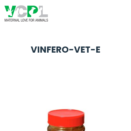
VINFERO-VET-E