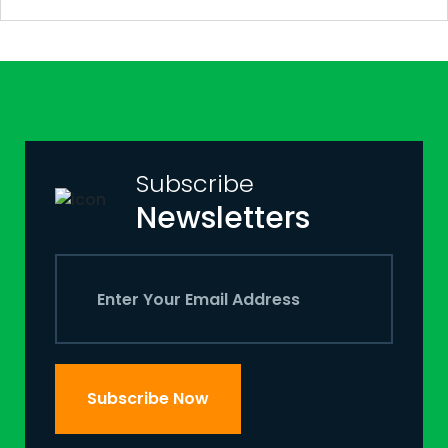
Subscribe
Newsletters