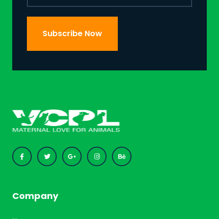
Company