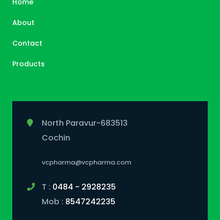
Home
About
Contact
Products
North Paravur-683513
Cochin
vcpharma@vcpharma.com
T :
0484 - 2928235
Mob :
8547242235