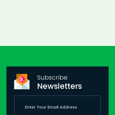
Subscribe
Newsletters