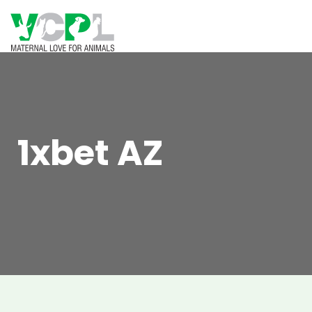
1xbet AZ