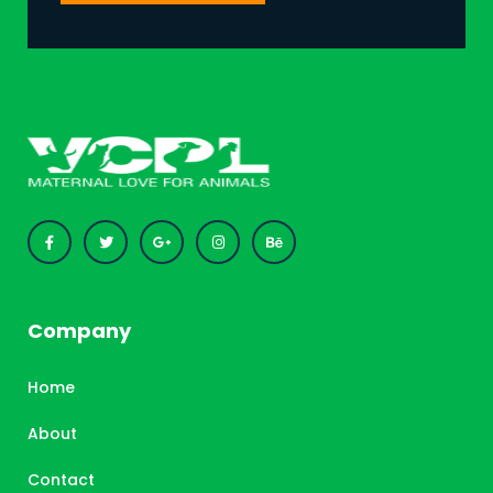
Company
Home
About
Contact