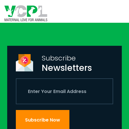
Subscribe
Newsletters