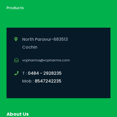
Products
North Paravur-683513
Cochin
vcpharma@vcpharma.com
T :
0484 - 2928235
Mob :
8547242235
About Us