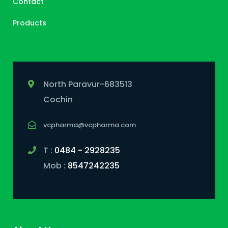
Contact
Products
North Paravur-683513
Cochin
vcpharma@vcpharma.com
T :
0484 - 2928235
Mob :
8547242235