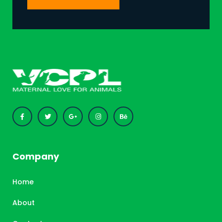
Company
Home
About