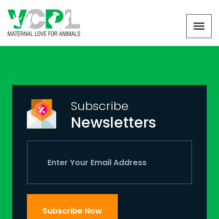
Subscribe
Newsletters